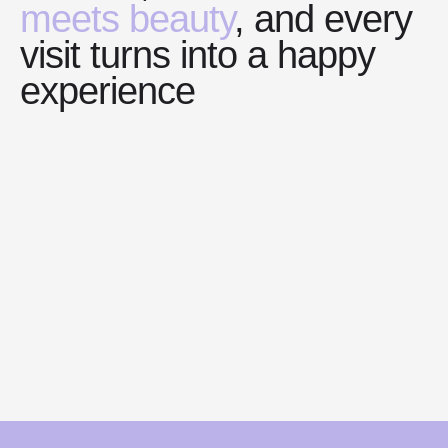
meets beauty
, and every
visit turns into a happy
experience