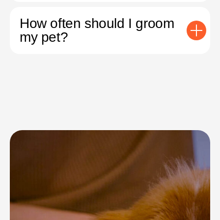
How often should I groom
my pet?