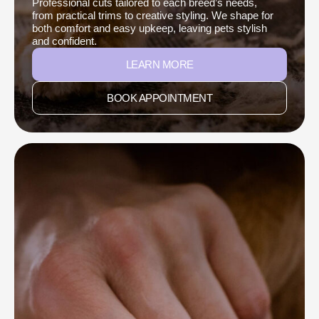
Professional cuts tailored to each breed’s needs,
from practical trims to creative styling. We shape for
both comfort and easy upkeep, leaving pets stylish
and confident.
LEARN MORE
BOOK APPOINTMENT