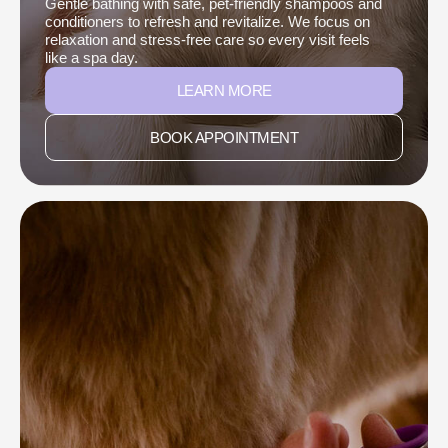
Gentle bathing with safe, pet-friendly shampoos and
conditioners to refresh and revitalize. We focus on
relaxation and stress-free care so every visit feels
like a spa day.
LEARN MORE
BOOK APPOINTMENT