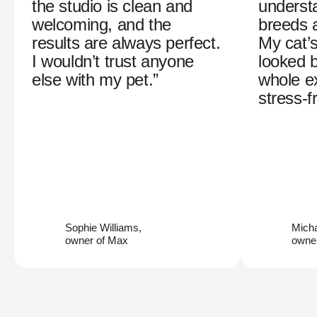
the studio is clean and
understa
welcoming, and the
breeds 
results are always perfect.
My cat’
I wouldn’t trust anyone
looked b
else with my pet.”
whole e
stress-f
Sophie Williams,
Mich
owner of Max
owner