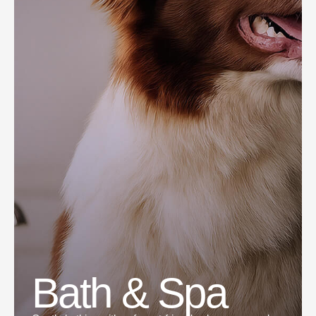
Bath & Spa