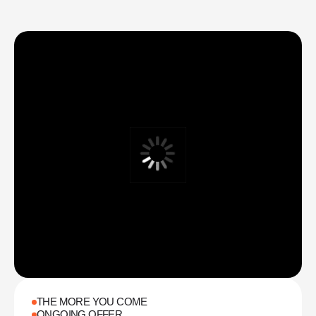
make care both stylish and affordable
THE MORE YOU COME
ONGOING OFFER