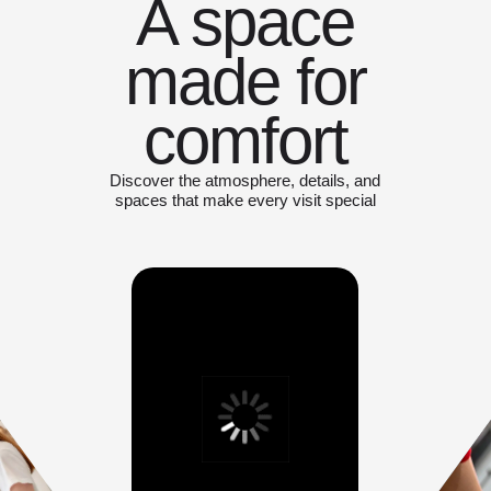
A space
made for
comfort
Discover the atmosphere, details, and
spaces that make every visit special