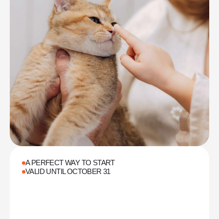
A PERFECT WAY TO START
VALID UNTIL OCTOBER 31