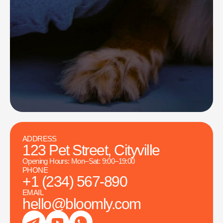
ADDRESS
123 Pet Street, Cityville
Opening Hours: Mon–Sat: 9:00–19:00
PHONE
+1 (234) 567-890
EMAIL
hello@bloomly.com