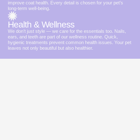
improve coat health. Every detail is chosen for your pet’s
long-term well-being.
Health & Wellness
We don’t just style — we care for the essentials too. Nails,
ears, and teeth are part of our wellness routine. Quick,
hygienic treatments prevent common health issues. Your pet
leaves not only beautiful but also healthier.
Special offers
for happy pets
From first-visit discounts to loyalty rewards — we