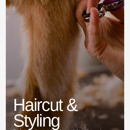
Haircut &
Styling