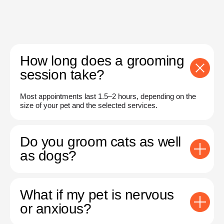
How long does a grooming
session take?
Most appointments last 1.5–2 hours, depending on the
size of your pet and the selected services.
Do you groom cats as well
as dogs?
What if my pet is nervous
or anxious?