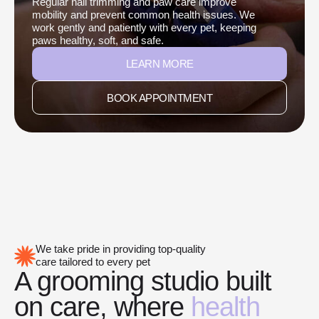
Regular nail trimming and paw care improve
mobility and prevent common health issues. We
work gently and patiently with every pet, keeping
paws healthy, soft, and safe.
LEARN MORE
BOOK APPOINTMENT
We take pride in providing top-quality
care tailored to every pet
A grooming studio built
on care, where
health