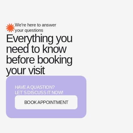
We’re here to answer
your questions
Everything you
need to know
before booking
your visit
HAVE A QUASTION?
LET`S DISCUSS IT NOW!
BOOK APPOINTMENT