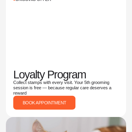
Loyalty Program
Collect stamps with every visit. Your 5th grooming
session is free — because regular care deserves a
reward
BOOK APPOINTMENT