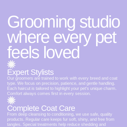
Grooming studio
where every pet
feels loved
Expert Stylists
Our groomers are trained to work with every breed and coat
type. We focus on precision, patience, and gentle handling.
Each haircut is tailored to highlight your pet’s unique charm.
Comfort always comes first in every session.
Complete Coat Care
From deep cleansing to conditioning, we use safe, quality
products. Regular care keeps fur soft, shiny, and free from
tangles. Special treatments help reduce shedding and