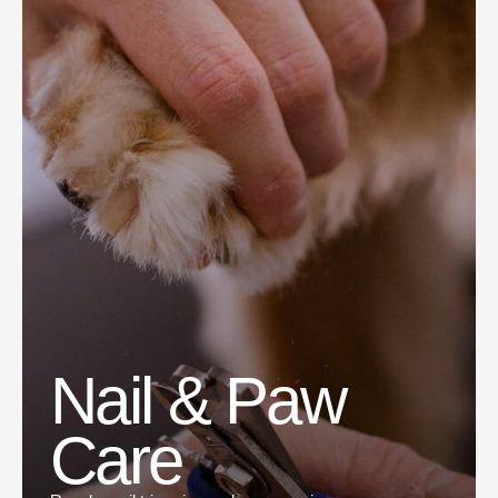
Nail & Paw
Care