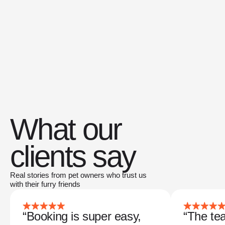
What our
clients say
Real stories from pet owners who trust us
with their furry friends
“Booking is super easy,
“The tea