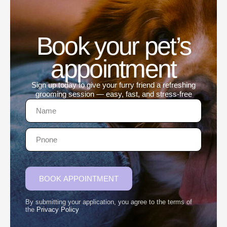
Book your pet’s
appointment
Sign up today to give your furry friend a refreshing
grooming session — easy, fast, and stress-free
BOOK APPOINTMENT
By submitting your application, you agree to the terms of
the
Privacy Policy