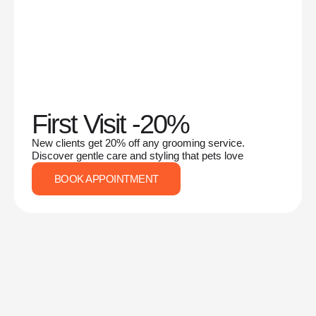
First Visit -20%
New clients get 20% off any grooming service.
Discover gentle care and styling that pets love
BOOK APPOINTMENT