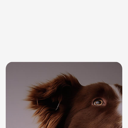
for your pet’s
everyday needs
and well-being